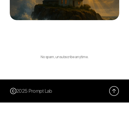
No spam, unsubscribe anytime.
2025 Prompt Lab
X (Twitter)