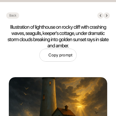
Back
Illustration of lighthouse on rocky cliff with crashing
waves, seagulls, keeper's cottage, under dramatic
storm clouds breaking into golden sunset rays in slate
and amber.
Copy prompt