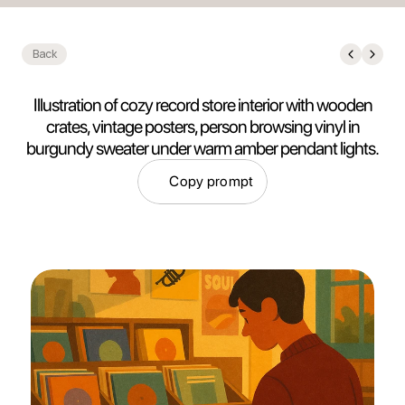
Back
Illustration of cozy record store interior with wooden
crates, vintage posters, person browsing vinyl in
burgundy sweater under warm amber pendant lights.
Copy prompt