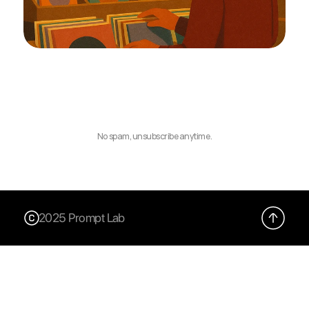
No spam, unsubscribe anytime.
2025 Prompt Lab
X (Twitter)