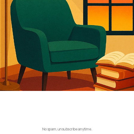
No spam, unsubscribe anytime.