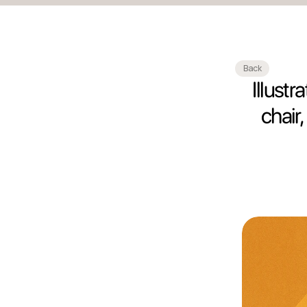
Back
Illust
chair