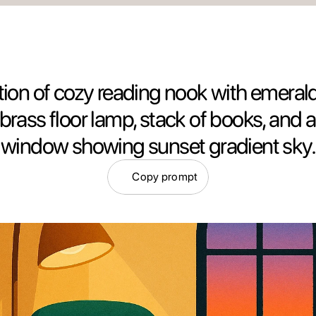
ration of cozy reading nook with emerald
, brass floor lamp, stack of books, and 
window showing sunset gradient sky.
Copy prompt