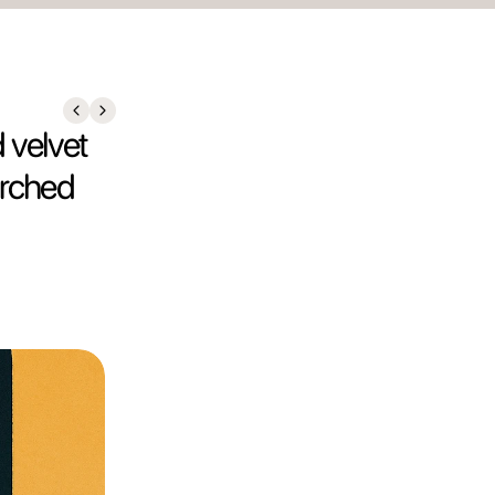
 velvet
arched