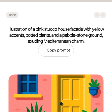
Back
Illustration of a pink stucco house facade with yellow
accents, potted plants, and a pebble-stone ground,
exuding Mediterranean charm.
Copy prompt