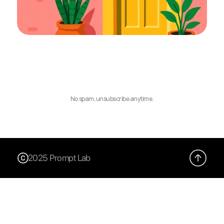
No spam, unsubscribe anytime.
2025 Prompt Lab
X (Twitter)