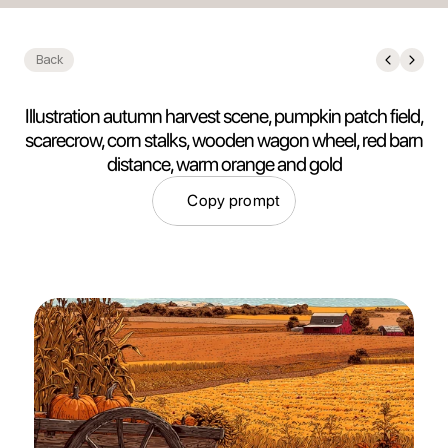
Back
Illustration autumn harvest scene, pumpkin patch field,
scarecrow, corn stalks, wooden wagon wheel, red barn
distance, warm orange and gold
Copy prompt