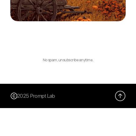
No spam, unsubscribe anytime.
2025 Prompt Lab
X (Twitter)