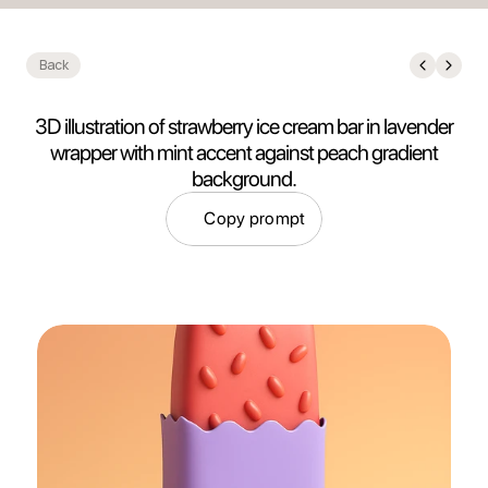
Back
3D illustration of strawberry ice cream bar in lavender
wrapper with mint accent against peach gradient
background.
Copy prompt