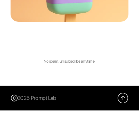
No spam, unsubscribe anytime.
2025 Prompt Lab
X (Twitter)